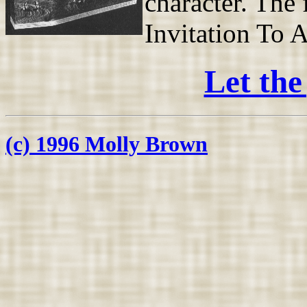
character. The 
Invitation To A
Let the
(c) 1996 Molly Brown