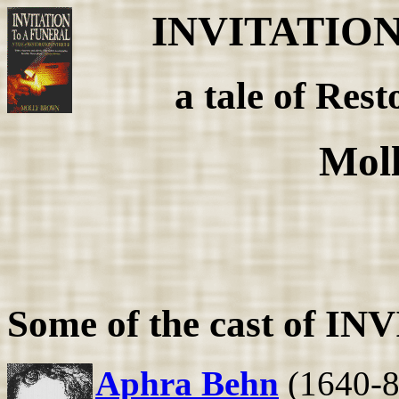
INVITATIO
a tale of Rest
Mol
Some of the cast of 
Aphra Behn
(1640-89