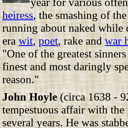
year for various offe
heiress
, the smashing of the
running about naked while 
era
wit
,
poet
, rake and
war 
"One of the greatest sinners 
finest and most daringly sp
reason."
John Hoyle
(circa 1638 - 92
tempestuous affair with the
several years. He was stabb