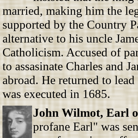
married, making him the leg
supported by the Country P
alternative to his uncle Ja
Catholicism. Accused of par
to assasinate Charles and J
abroad. He returned to lead 
was executed in 1685.
John Wilmot, Earl o
profane Earl" was sen