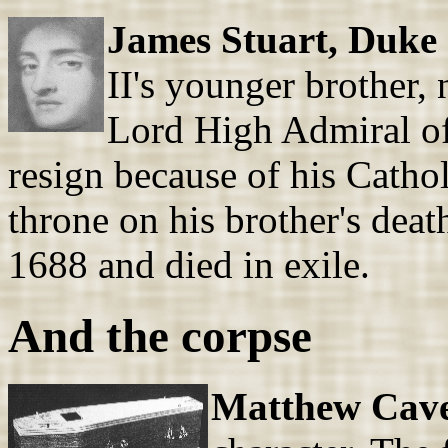
James Stuart, Duke 
II's younger brother, 
Lord High Admiral of
resign because of his Catho
throne on his brother's deat
1688 and died in exile.
And the corpse
Matthew Cave