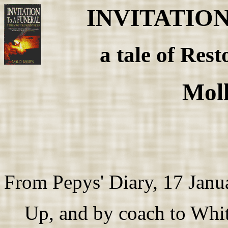
INVITATIO
a tale of Rest
Mol
From Pepys' Diary, 17 Janu
Up, and by coach to White