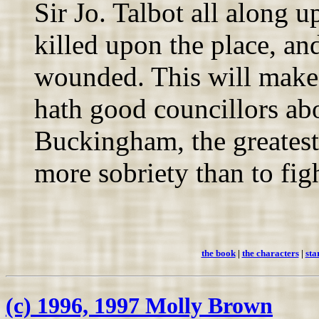
Sir Jo. Talbot all along 
killed upon the place, and 
wounded. This will make 
hath good councillors ab
Buckingham, the greatest
more sobriety than to fig
the book
|
the characters
|
sta
(c) 1996, 1997 Molly Brown