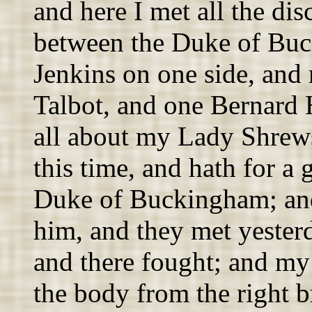
and here I met all the dis
between the Duke of Bu
Jenkins on one side, and
Talbot, and one Bernard 
all about my Lady Shrews
this time, and hath for a
Duke of Buckingham; and
him, and they met yester
and there fought; and my
the body from the right b