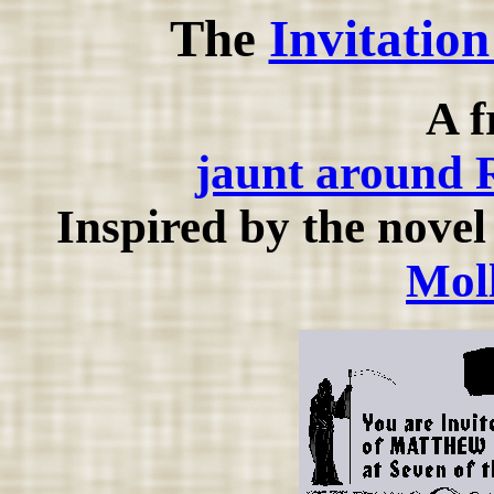
The
Invitatio
A f
jaunt around 
Inspired by the nove
Mol