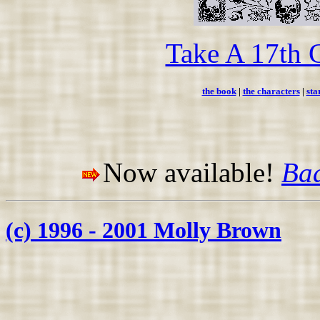
Take A 17th 
the book
|
the characters
|
sta
Now available!
Bad
(c) 1996 - 2001 Molly Brown